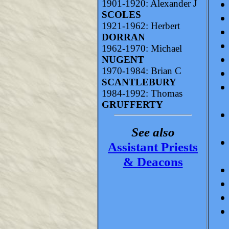
1901-1920: Alexander J
SCOLES
1921-1962: Herbert
DORRAN
1962-1970: Michael
NUGENT
1970-1984: Brian C
SCANTLEBURY
1984-1992: Thomas
GRUFFERTY
See also
Assistant Priests
& Deacons