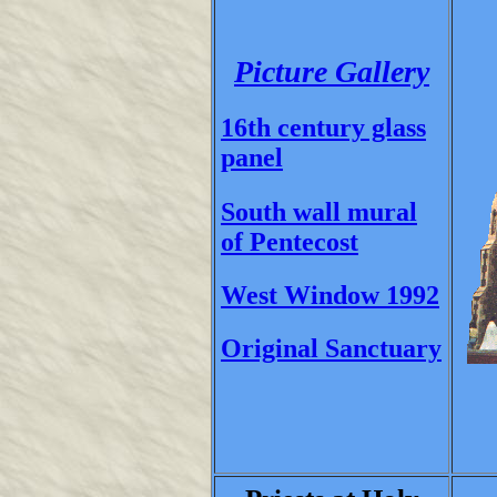
Picture Gallery
16th century glass
panel
South wall mural
of Pentecost
West Window 1992
Original Sanctuary