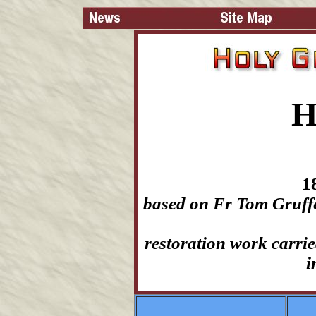
H
1
based on Fr Tom Gruffe
restoration work carri
i