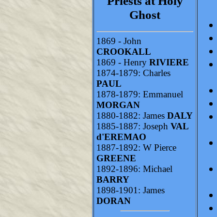
Priests at Holy
Ghost
1869 - John
CROOKALL
1869 - Henry
RIVIERE
1874-1879: Charles
PAUL
1878-1879: Emmanuel
MORGAN
1880-1882: James
DALY
1885-1887: Joseph
VAL
d'EREMAO
1887-1892: W Pierce
GREENE
1892-1896: Michael
BARRY
1898-1901: James
DORAN