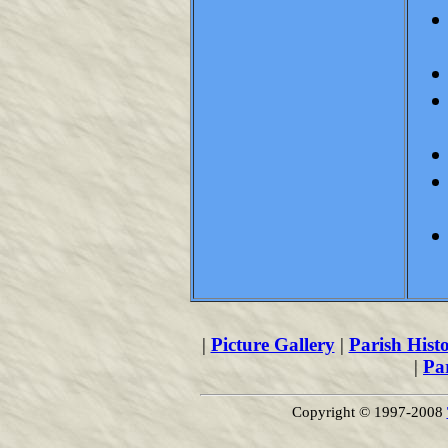
|
Picture Gallery
|
Parish Hist
|
Pa
Copyright © 1997-2008